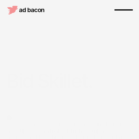
ad bacon 
Bid Skillet.
Introduction
                  In 2024, AeroLogix, a leading logistics 
and supply chain management company, 
approached Boltshift to redesign their outdated 