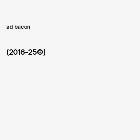
existing
partners.
ad bacon 
(2016-25©)
Ad Bacon Trends.
/
Real-time intelligence platform