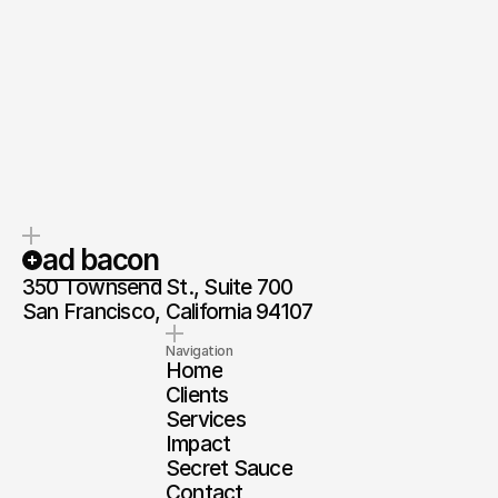
Reach out
ad bacon
350 Townsend St., Suite 700
San Francisco, California 94107
Navigation
Home
Clients
Services
Impact
Secret Sauce
Contact