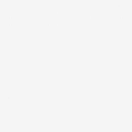
website. The goal was to create a modern, high-
performance platform that would streamline their 
customer experience, improve brand perception, 
and enhance lead generation.
Predictive bidding algorithm
Year
Logistics & Supply Chain
Industry
Scope of work
12 weeks
Timeline