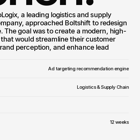
pany, approached Boltshift to redesign 
e. The goal was to create a modern, high-
that would streamline their customer 
rand perception, and enhance lead 
Ad targeting recommendation engine
Logistics & Supply Chain
12 weeks