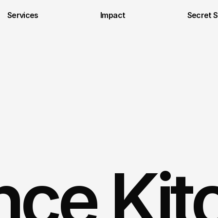
Services
Impact
Secret 
ce Kit