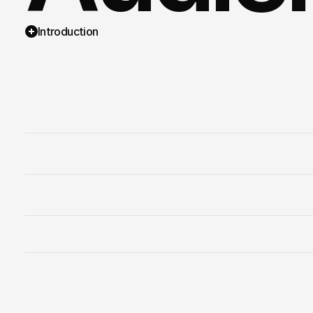
Introduction