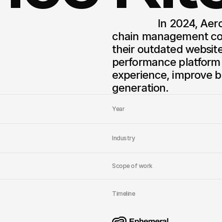
                  In 2024, AeroLogix, a leading logistics and supply 
chain management com
their outdated websit
performance platform 
experience, improve b
generation.
Year
Industry
Scope of work
Timeline