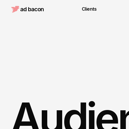
ad bacon 
Clients
Audien