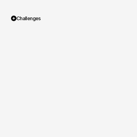
Challenges