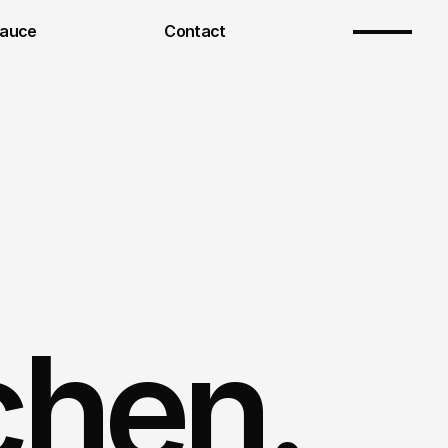
Sauce
Contact
chen.