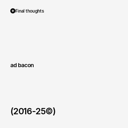
Final thoughts
ad bacon 
(2016-25©)
Ad Bacon Trends.
/
Real-time intelligence platform