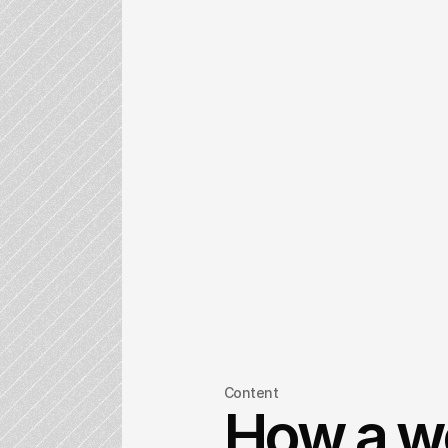
Content
How a w