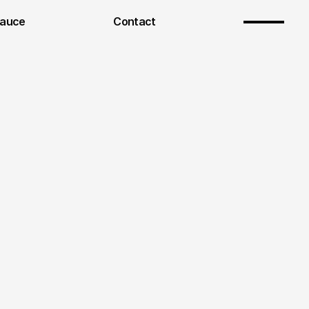
Sauce
Contact