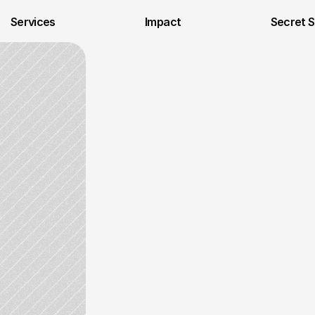
Services
Impact
Secret 