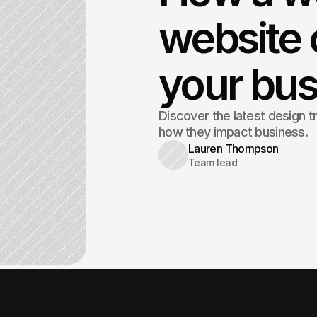
website 
your bus
Discover the latest design t
how they impact business.
Lauren Thompson
Team lead