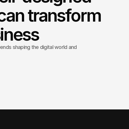
can transform
iness
rends shaping the digital world and