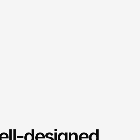
ell-designed