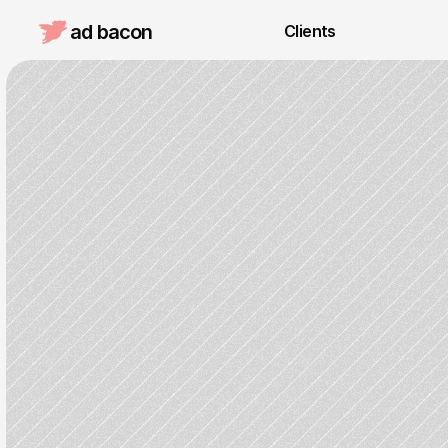
ad bacon 
Clients